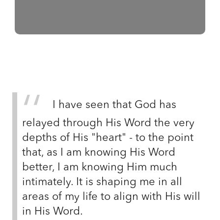
I have seen that God has
relayed through His Word the very
depths of His "heart" - to the point
that, as I am knowing His Word
better, I am knowing Him much
intimately. It is shaping me in all
areas of my life to align with His will
in His Word.