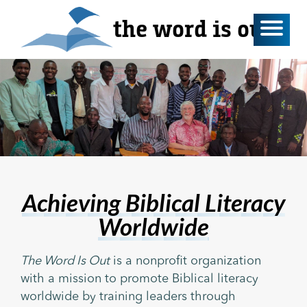
the word is out
Achieving Biblical Literacy
Worldwide
The Word Is Out
is a nonprofit organization
with a mission to promote Biblical literacy
worldwide by training leaders through