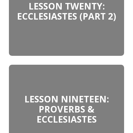
LESSON TWENTY:
ECCLESIASTES (PART 2)
LESSON NINETEEN:
PROVERBS &
ECCLESIASTES