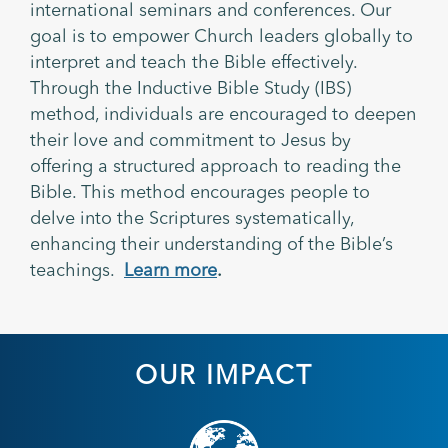
international seminars and conferences. Our
goal is to empower Church leaders globally to
interpret and teach the Bible effectively.
Through the Inductive Bible Study (IBS)
method, individuals are encouraged to deepen
their love and commitment to Jesus by
offering a structured approach to reading the
Bible. This method encourages people to
delve into the Scriptures systematically,
enhancing their understanding of the Bible’s
teachings.
Learn more
.
OUR IMPACT