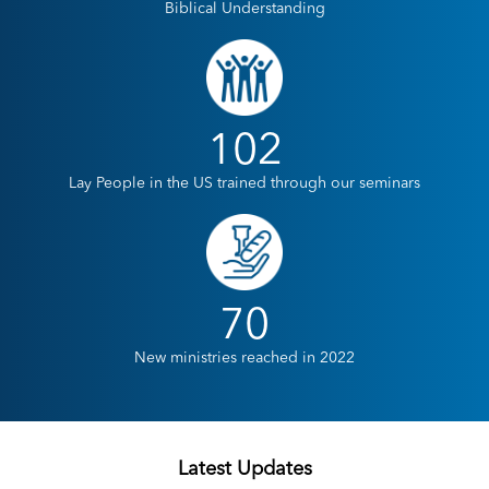
Biblical Understanding
102
Lay People in the US trained through our seminars
70
New ministries reached in 2022
Latest Updates