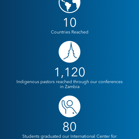
10
Countries Reached
1,120
Indigenous pastors reached through our conferences
in Zambia
80
Students graduated our International Center for