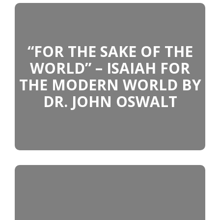
“FOR THE SAKE OF THE
WORLD” – ISAIAH FOR
THE MODERN WORLD BY
DR. JOHN OSWALT