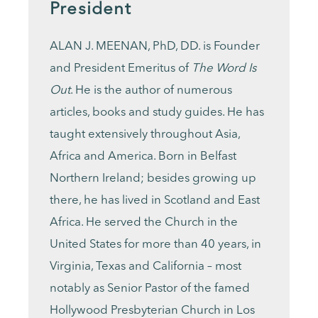
President
ALAN J. MEENAN, PhD, DD. is Founder
and President Emeritus of
The Word Is
Out
. He is the author of numerous
articles, books and study guides. He has
taught extensively throughout Asia,
Africa and America. Born in Belfast
Northern Ireland; besides growing up
there, he has lived in Scotland and East
Africa. He served the Church in the
United States for more than 40 years, in
Virginia, Texas and California – most
notably as Senior Pastor of the famed
Hollywood Presbyterian Church in Los