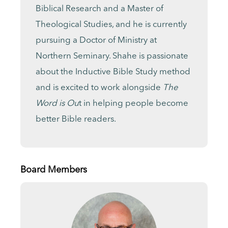
Biblical Research and a Master of
Theological Studies, and he is currently
pursuing a Doctor of Ministry at
Northern Seminary. Shahe is passionate
about the Inductive Bible Study method
and is excited to work alongside
The
Word is Ou
t in helping people become
better Bible readers.
Board Members