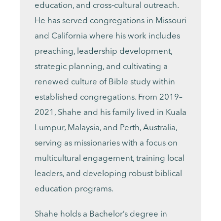
education, and cross-cultural outreach.
He has served congregations in Missouri
and California where his work includes
preaching, leadership development,
strategic planning, and cultivating a
renewed culture of Bible study within
established congregations. From 2019–
2021, Shahe and his family lived in Kuala
Lumpur, Malaysia, and Perth, Australia,
serving as missionaries with a focus on
multicultural engagement, training local
leaders, and developing robust biblical
education programs.
Shahe holds a Bachelor’s degree in