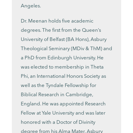
Angeles.
Dr. Meenan holds five academic
degrees. The first from the Queen’s
University of Belfast (BA Hons), Asbury
Theological Seminary (MDiv & ThM) and
a PhD from Edinburgh University. He
was elected to membership in Theta
Phi, an International Honors Society as
well as the Tyndale Fellowship for
Biblical Research in Cambridge,
England. He was appointed Research
Fellow at Yale University and was later
honored with a Doctor of Divinity
degree from his Alma Mater, Asbury