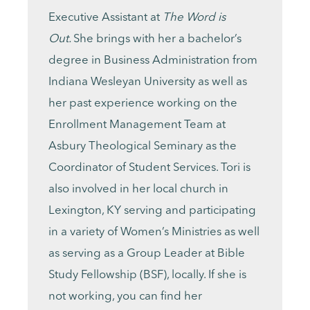
Executive Assistant at
The Word is
Out.
She brings with her a bachelor’s
degree in Business Administration from
Indiana Wesleyan University as well as
her past experience working on the
Enrollment Management Team at
Asbury Theological Seminary as the
Coordinator of Student Services. Tori is
also involved in her local church in
Lexington, KY serving and participating
in a variety of Women’s Ministries as well
as serving as a Group Leader at Bible
Study Fellowship (BSF), locally. If she is
not working, you can find her