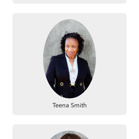
Teena Smith