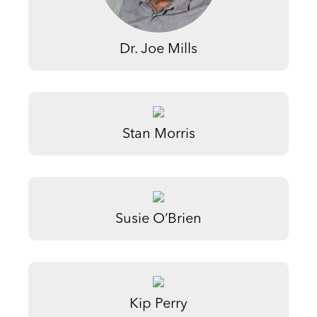
Dr. Joe Mills
Stan Morris
Susie O’Brien
Kip Perry