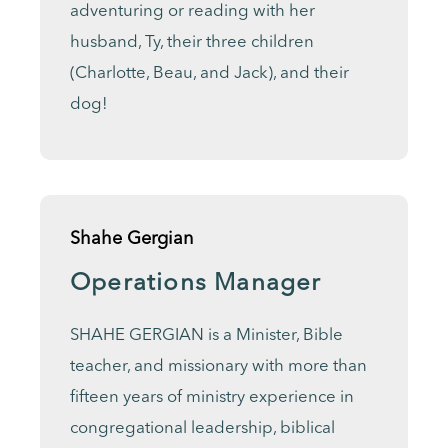
adventuring or reading with her
husband, Ty, their three children
(Charlotte, Beau, and Jack), and their
dog!
Shahe Gergian
Operations Manager
SHAHE GERGIAN is a Minister, Bible
teacher, and missionary with more than
fifteen years of ministry experience in
congregational leadership, biblical