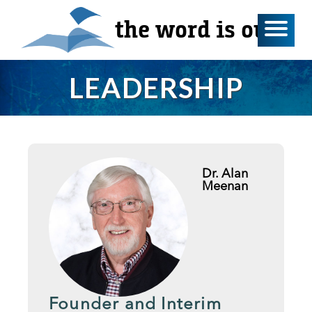
the word is out
LEADERSHIP
Dr. Alan
Meenan
Founder and Interim