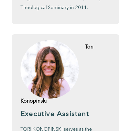
Theological Seminary in 2011.
Tori
Konopinski
Executive Assistant
TORI KONOPINSKI serves as the