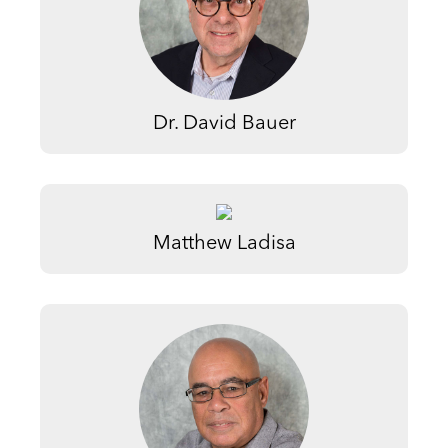
Dr. David Bauer
Matthew Ladisa