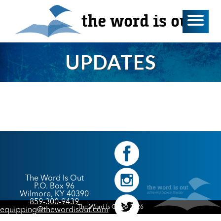
the word is out
UPDATES
The Word Is Out
P.O. Box 96
Wilmore, KY 40390
859-300-9439
The Word Is Out © 2026
equipping@thewordisout.com