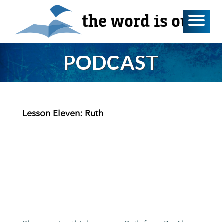
the word is out
PODCAST
Lesson Eleven: Ruth