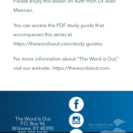
Please enjoy this lesson on Ruth from Dr. Alan
Meenan.
You can access the PDF study guide that
accompanies this series at
https://thewordisout.com/study-guides.
For more information about “The Word is Out,”
visit our website: https://thewordisout.com.
The Word Is Out
P.O. Box 96
Wilmore, KY 40390