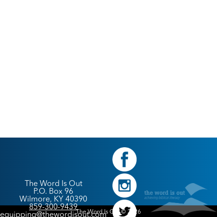
The Word Is Out
P.O. Box 96
Wilmore, KY 40390
859-300-9439
The Word Is Out © 2026
equipping@thewordisout.com