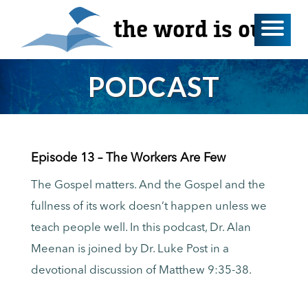
the word is out
PODCAST
Episode 13 – The Workers Are Few
The Gospel matters. And the Gospel and the
fullness of its work doesn’t happen unless we
teach people well. In this podcast, Dr. Alan
Meenan is joined by Dr. Luke Post in a
devotional discussion of Matthew 9:35-38.