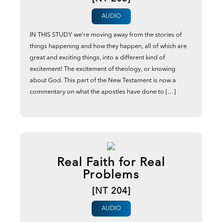
AUDIO
IN THIS STUDY we’re moving away from the stories of
things happening and how they happen, all of which are
great and exciting things, into a different kind of
excitement! The excitement of theology, or knowing
about God. This part of the New Testament is now a
commentary on what the apostles have done to […]
Real Faith for Real
Problems
[NT 204]
AUDIO