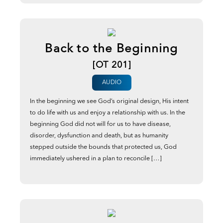
Back to the Beginning
[OT 201]
AUDIO
In the beginning we see God’s original design, His intent
to do life with us and enjoy a relationship with us. In the
beginning God did not will for us to have disease,
disorder, dysfunction and death, but as humanity
stepped outside the bounds that protected us, God
immediately ushered in a plan to reconcile […]