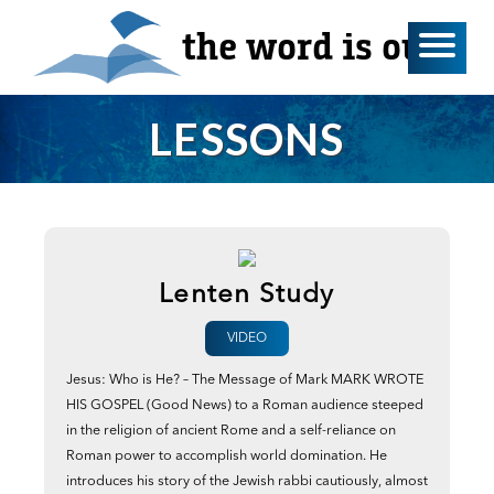
the word is out
LESSONS
Lenten Study
VIDEO
Jesus: Who is He? – The Message of Mark MARK WROTE
HIS GOSPEL (Good News) to a Roman audience steeped
in the religion of ancient Rome and a self-reliance on
Roman power to accomplish world domination. He
introduces his story of the Jewish rabbi cautiously, almost