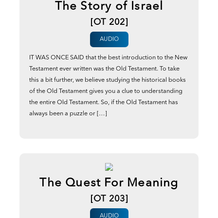
The Story of Israel
[OT 202]
AUDIO
IT WAS ONCE SAID that the best introduction to the New
Testament ever written was the Old Testament. To take
this a bit further, we believe studying the historical books
of the Old Testament gives you a clue to understanding
the entire Old Testament. So, if the Old Testament has
always been a puzzle or […]
The Quest For Meaning
[OT 203]
AUDIO