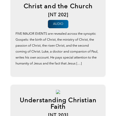
Christ and the Church
[NT 202]
AUDIO
FIVE MAJOR EVENTS are revealed across the synoptic
Gospels: the birth of Christ, the ministry of Christ, the
passion of Christ, the risen Christ, and the second
coming of Christ. Luke, a doctor and companion of Paul,
writes his own account. He pays special attention to the
humanity of Jesus and the fact that Jesus […]
Understanding Christian
Faith
[NT 203]