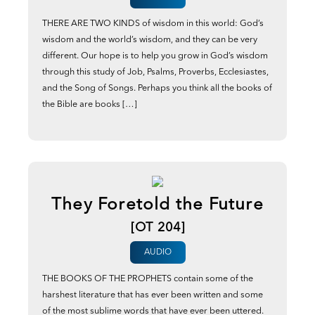
THERE ARE TWO KINDS of wisdom in this world: God’s
wisdom and the world’s wisdom, and they can be very
different. Our hope is to help you grow in God’s wisdom
through this study of Job, Psalms, Proverbs, Ecclesiastes,
and the Song of Songs. Perhaps you think all the books of
the Bible are books […]
They Foretold the Future
[OT 204]
AUDIO
THE BOOKS OF THE PROPHETS contain some of the
harshest literature that has ever been written and some
of the most sublime words that have ever been uttered.