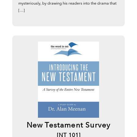
mysteriously, by drawing his readers into the drama that
[…]
New Testament Survey
[NT 101]