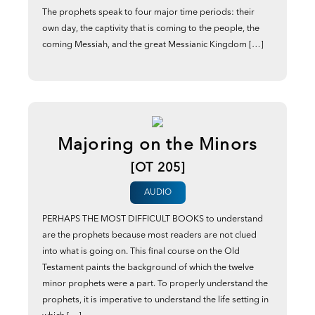
The prophets speak to four major time periods: their
own day, the captivity that is coming to the people, the
coming Messiah, and the great Messianic Kingdom […]
Majoring on the Minors
[OT 205]
AUDIO
PERHAPS THE MOST DIFFICULT BOOKS to understand
are the prophets because most readers are not clued
into what is going on. This final course on the Old
Testament paints the background of which the twelve
minor prophets were a part. To properly understand the
prophets, it is imperative to understand the life setting in