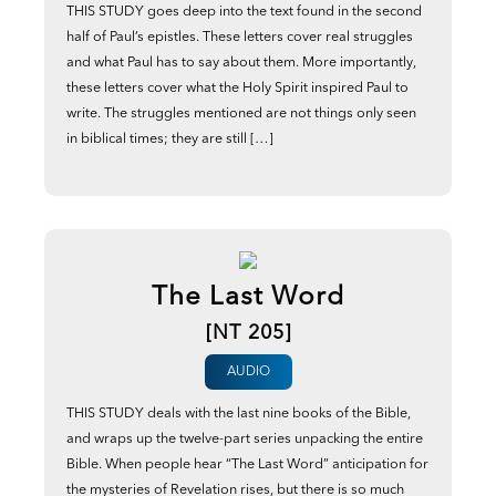
THIS STUDY goes deep into the text found in the second
half of Paul’s epistles. These letters cover real struggles
and what Paul has to say about them. More importantly,
these letters cover what the Holy Spirit inspired Paul to
write. The struggles mentioned are not things only seen
in biblical times; they are still […]
The Last Word
[NT 205]
AUDIO
THIS STUDY deals with the last nine books of the Bible,
and wraps up the twelve-part series unpacking the entire
Bible. When people hear “The Last Word” anticipation for
the mysteries of Revelation rises, but there is so much