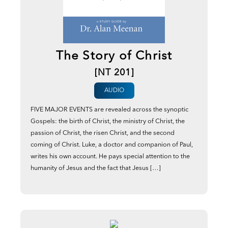
The Story of Christ
[NT 201]
AUDIO
FIVE MAJOR EVENTS are revealed across the synoptic
Gospels: the birth of Christ, the ministry of Christ, the
passion of Christ, the risen Christ, and the second
coming of Christ. Luke, a doctor and companion of Paul,
writes his own account. He pays special attention to the
humanity of Jesus and the fact that Jesus […]