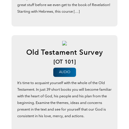
great stuff before we even get to the book of Revelation!
Starting with Hebrews, this course […]
Old Testament Survey
[OT 101]
AUDIO
It’s time to acquaint yourself with the whole of the Old
Testament. In just 39 short books you will become familiar
with the heart of God, his people and his plan from the
beginning. Examine the themes, ideas and concerns
present in the text and see for yourself that our God is
consistent in his love, mercy, and actions.