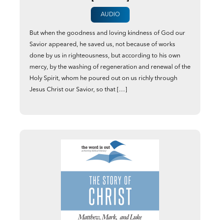
AUDIO
But when the goodness and loving kindness of God our
Savior appeared, he saved us, not because of works
done by us in righteousness, but according to his own
mercy, by the washing of regeneration and renewal of the
Holy Spirit, whom he poured out on us richly through
Jesus Christ our Savior, so that […]