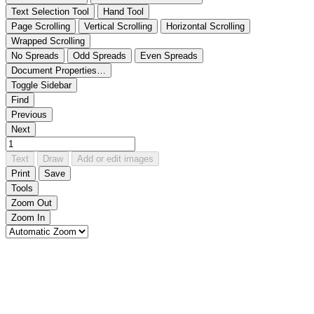
Text Selection Tool
Hand Tool
Page Scrolling
Vertical Scrolling
Horizontal Scrolling
Wrapped Scrolling
No Spreads
Odd Spreads
Even Spreads
Document Properties…
Toggle Sidebar
Find
Previous
Next
Text
Draw
Add or edit images
Print
Save
Tools
Zoom Out
Zoom In