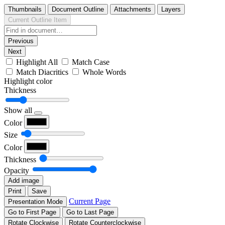
Thumbnails
Document Outline
Attachments
Layers
Current Outline Item
Previous
Next
Highlight All
Match Case
Match Diacritics
Whole Words
Highlight color
Thickness
Show all
Color
Size
Color
Thickness
Opacity
Add image
Print
Save
Current Page
Presentation Mode
Go to First Page
Go to Last Page
Rotate Clockwise
Rotate Counterclockwise